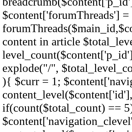
breadcrumb($content['p_id'
$content['forumThreads'] =
forumThreads($main_id,$cont
content in article $total_le
level_count($content['p_id'
explode("/", $total_level_c
){ $curr = 1; $content['navi
content_level($content['id'],
if(count($total_count) == 5)
$content['navigation_clevel