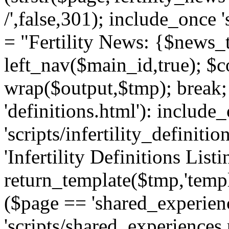
/',false,301); include_once '
= "Fertility News: {$news_t
left_nav($main_id,true); $co
wrap($output,$tmp); break;
'definitions.html'): include
'scripts/infertility_definitio
'Infertility Definitions Listi
return_template($tmp,'templa
($page == 'shared_experien
'scripts/shared_experiences.p