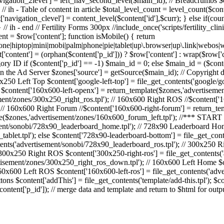
['navigation_2level'] = left_nav_second_level($main_id); // Breadcrumbs
 ih - Table of content in article $total_level_count = level_count($cont
'navigation_clevel'] = content_level($content['id'],$curr); } else if(cou
/ ih - end // Fertility Forms 300px //include_once('scripts/fertility_clinic
ent = $row['content']; function isMobile() { return
o|fone|hiptop|mini|mobi|palm|phone|pie|tablet|up\.browser|up\.link
content'] = (orphan($content['p_id'])) ? $row['content'] : wrap($row['con
ry ID if ($content['p_id'] == -1) $main_id = 0; else $main_id = ($conten
 the Ad Server $zones['source'] = getSource($main_id); // Copyright dat
x250 Left Top $content['google-left-top'] = file_get_contents('google/go
 $content['160x600-left-openx'] = return_template($zones,'advertiseme
ent/zones/300x250_right_ros.tpl'); // 160x600 Right ROS //$content['1
 // 160x600 Right Forum //$content['160x600-right-forum'] = return_te
te($zones,'advertisement/zones/160x600_forum_left.tpl'); //*** STA
ment/sonobi/728x90_leaderboard_home.tpl'); // 728x90 Leaderboard Hom
ablet.tpl'); else $content['728x90-leaderboard-bottom'] = file_get_con
ents('advertisement/sonobi/728x90_leaderboard_ros.tpl'); // 300x250 
/ 300x250 Right ROS $content['300x250-right-ros'] = file_get_contents
tisement/zones/300x250_right_ros_down.tpl'); // 160x600 Left Home $
160x600 Left ROS $content['160x600-left-ros'] = file_get_contents('ad
ns $content['addThis'] = file_get_contents('template/add-this.tpl'); $co
ntent['p_id']); // merge data and template and return to $html for out