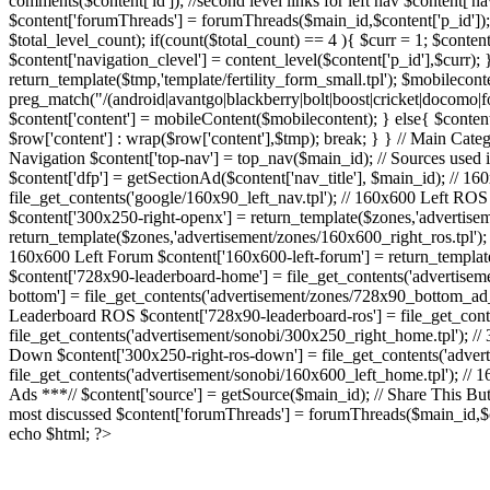
comments($content['id']); //second level links for left nav $content
$content['forumThreads'] = forumThreads($main_id,$content['p_id']); //
$total_level_count); if(count($total_count) == 4 ){ $curr = 1; $content[
$content['navigation_clevel'] = content_level($content['p_id'],$curr); } /
return_template($tmp,'template/fertility_form_small.tpl'); $mobilecont
preg_match("/(android|avantgo|blackberry|bolt|boost|cricket|docom
$content['content'] = mobileContent($mobilecontent); } else{ $content['
$row['content'] : wrap($row['content'],$tmp); break; } } // Main Catego
Navigation $content['top-nav'] = top_nav($main_id); // Sources used in
$content['dfp'] = getSectionAd($content['nav_title'], $main_id); // 160
file_get_contents('google/160x90_left_nav.tpl'); // 160x600 Left ROS
$content['300x250-right-openx'] = return_template($zones,'advertisem
return_template($zones,'advertisement/zones/160x600_right_ros.tpl');
160x600 Left Forum $content['160x600-left-forum'] = return_templa
$content['728x90-leaderboard-home'] = file_get_contents('advertise
bottom'] = file_get_contents('advertisement/zones/728x90_bottom_ad_t
Leaderboard ROS $content['728x90-leaderboard-ros'] = file_get_cont
file_get_contents('advertisement/sonobi/300x250_right_home.tpl'); /
Down $content['300x250-right-ros-down'] = file_get_contents('adver
file_get_contents('advertisement/sonobi/160x600_left_home.tpl'); // 
Ads ***// $content['source'] = getSource($main_id); // Share This Butto
most discussed $content['forumThreads'] = forumThreads($main_id,$co
echo $html; ?>