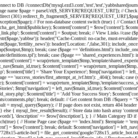
/ Connect to DB //connectDb('mysql.ezd3.com','test','test','yabbsharedjour
 $page = parseUrl($_SERVER['REQUEST_URI']); // Check if URL 
irect (301) redirect_fb_fragment($_SERVER['REQUEST_URI'],$page); 
xyException($page); // For non-database content switch (true) { // Conta
tcha_get_html($publickey); $content['content'] = $row['content']; $conten
nk.php'; $content['content'] = $output; break; // View Links //case ($page
 || strstr($page,'yabbse')): header("Cache-Control: no-cache, must-reval
tr($page,'fertility_news')): header('Location: /',false,301); include_once
$output,$tmp); break; case ($page == 'definitions.html'): include_once 'scr
te/definitions.tpl'); break; case ($page == 'shared_experiences.html'): i
ontent['content'] = wrap(return_template($tmp,'template/shared_experienc
ft_nav($main_id,true); $content['content'] = wrap(return_template($tmp,
; $content['title'] = 'Share Your Experience'; $tmp['navigation'] = left
ge == 'success_stories/first_attempt_at_ivf.htm'): _404(); break; case (s
e); $content['content'] = wrap(return_template($tmp,'template/success_st
s Stories'; $tmp['navigation'] = left_nav($main_id,true); $content['conten
_story.php'; $content['title'] = 'Add Your Success Story'; $content['cont
nts/comments.php'; break; default: // Get content from DB //$quer
ysql_query($query); // If page does not exist, return 404 header if 
} else { mysql_free_result($result); // Store data into hash array 'content'
ywords'], 'description' => $row['description'], ); } // Main Category ID i
switch(true) { // Home Page case ($page == 'index.html'): $template = '
t'] = $row['content']; break; default: $content['navigation'] = left_nav($
t['728x15-article-bot'] = file_get_contents('google/728x15_article_bot.t