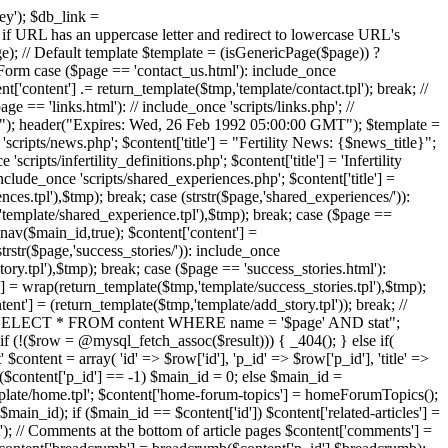
ney'); $db_link =
has an uppercase letter and redirect to lowercase URL's
// Default template $template = (isGenericPage($page)) ?
ct Form case ($page == 'contact_us.html'): include_once
t['content'] .= return_template($tmp,'template/contact.tpl'); break; //
 == 'links.html'): // include_once 'scripts/links.php'; //
idate"); header("Expires: Wed, 26 Feb 1992 05:00:00 GMT"); $template =
 'scripts/news.php'; $content['title'] = "Fertility News: {$news_title}";
ipts/infertility_definitions.php'; $content['title'] = 'Infertility
nclude_once 'scripts/shared_experiences.php'; $content['title'] =
es.tpl'),$tmp); break; case (strstr($page,'shared_experiences/')):
'template/shared_experience.tpl'),$tmp); break; case ($page ==
_nav($main_id,true); $content['content'] =
trstr($page,'success_stories/')): include_once
ory.tpl'),$tmp); break; case ($page == 'success_stories.html'):
t'] = wrap(return_template($tmp,'template/success_stories.tpl'),$tmp);
ent'] = (return_template($tmp,'template/add_story.tpl')); break; //
y = "SELECT * FROM content WHERE name = '$page' AND stat";
(!($row = @mysql_fetch_assoc($result))) { _404(); } else if(
 $content = array( 'id' => $row['id'], 'p_id' => $row['p_id'], 'title' =>
f ($content['p_id'] == -1) $main_id = 0; else $main_id =
template/home.tpl'; $content['home-forum-topics'] = homeForumTopics();
main_id); if ($main_id == $content['id']) $content['related-articles'] =
xt'); // Comments at the bottom of article pages $content['comments'] =