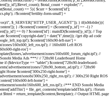
 $content['breadcrumb'] = breadcrumb($content['p_id'],$breadcrumb);
ent['p_id'],$level_count); $total_count = explode("/",
nt($total_count) == 5){ $curr = $content['id'];
s.php'); //$content['fertility-form-small'] =
|webos|wos)/i", $_SERVER["HTTP_USER_AGENT"]); } if(isMobile()){
tent']); } //$content['content'] = ($content['p_id'] == -1) ?
t['p_id'] == 0) ? $content['id'] : mainID($content['p_id']); // Top
e $content['copyright-date'] = date('Y',time()); //get dfp ad code
ogle_left_top.tpl'); $content['160x90-left-nav'] =
nt/zones/160x600_left_ros.tpl'); // 160x600 Left ROS
60x600-right-ros'] =
mplate($zones,'advertisement/zones/160x600_forum_right.tpl'); //
RT Sonobi Media Ads ***// // 728x90 Leaderboard Home
e if ($deviceType == "tablet") $content['728x90-leaderboard-
tents('advertisement/zones/728x90_bottom_ad.tpl'); // 728x90
Right Home $content['300x250-right-home'] =
('advertisement/sonobi/300x250_right_ros.tpl'); // 300x250 Right ROS
content['160x600-left-home'] =
vertisement/sonobi/160x600_left_ros.tpl'); //*** END Sonobi Media
ntent['addThis'] = file_get_contents('template/addThis.tpl'); //forum
put $html = return_template($content,$template); // Output HTML page