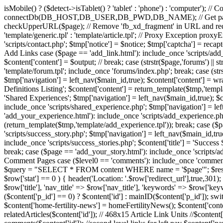
isMobile() ? ($detect->isTablet() ? 'tablet' : 'phone') : 'computer'); /
connectDb(DB_HOST,DB_USER,DB_PWD,DB_NAME); // Get page name
checkUpperURL($page); // Remove 'fb_xd_fragment' in URL and red
'template/generic.tpl' : 'template/article.tpl'; // Proxy Exception pro
'scripts/contact.php'; $tmp['notice'] = $notice; $tmp['captcha'] = recap
Add Links case ($page == 'add_link.html'): include_once 'scripts/add_li
$content['content'] = $output; // break; case (strstr($page,'forums')
'template/forum.tpl'; include_once 'forums/index.php'; break; case (strs
$tmp['navigation'] = left_nav($main_id,true); $content['content'] = wrap(
Definitions Listing'; $content['content'] = return_template($tmp,'templa
'Shared Experiences'; $tmp['navigation'] = left_nav($main_id,true); $c
include_once 'scripts/shared_experience.php'; $tmp['navigation'] = le
'add_your_experience.html'): include_once 'scripts/add_experience.php'
(return_template($tmp,'template/add_experience.tpl')); break; case ($pa
'scripts/success_story.php'; $tmp['navigation'] = left_nav($main_id,tru
include_once 'scripts/success_stories.php'; $content['title'] = 'Succes
break; case ($page == 'add_your_story.html'): include_once 'scripts/add
Comment Pages case ($level0 == 'comments'): include_once 'comme
$query = "SELECT * FROM content WHERE name = '$page'"; $result = m
$row['stat'] == 0 ) { header('Location: '.$row['redirect_url'],true,301); 
$row['title'], 'nav_title' => $row['nav_title'], 'keywords' => $row['ke
($content['p_id'] == 0) ? $content['id'] : mainID($content['p_id']); 
$content['home-fertility-news'] = homeFertilityNews(); $content['conten
relatedArticles($content['id']); // 468x15 Article Link Units //$conten