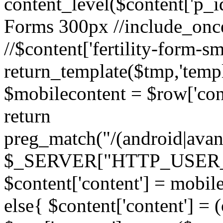
content_level($content['p_id']
Forms 300px //include_once('
//$content['fertility-form-sm
return_template($tmp,'templa
$mobilecontent = $row['cont
return
preg_match("/(android|avant
$_SERVER["HTTP_USER_AG
$content['content'] = mobil
else{ $content['content'] = 