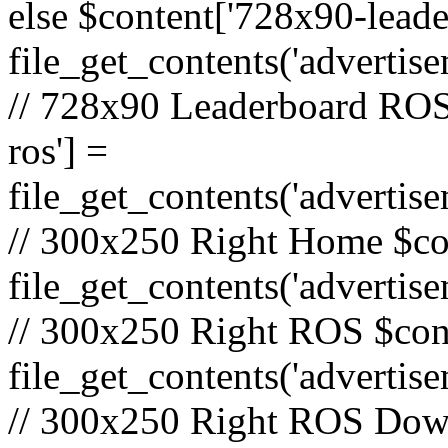
else $content['728x90-lead
file_get_contents('adverti
// 728x90 Leaderboard ROS
ros'] =
file_get_contents('advertis
// 300x250 Right Home $co
file_get_contents('adverti
// 300x250 Right ROS $cont
file_get_contents('advertis
// 300x250 Right ROS Down