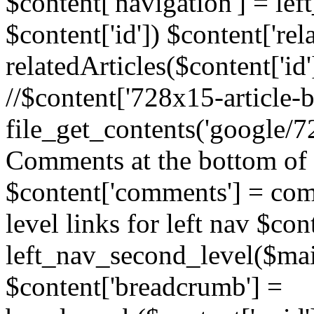
$content['navigation'] = le
$content['id']) $content['rela
relatedArticles($content['id
//$content['728x15-article-b
file_get_contents('google/72
Comments at the bottom of 
$content['comments'] = comm
level links for left nav $con
left_nav_second_level($mai
$content['breadcrumb'] =