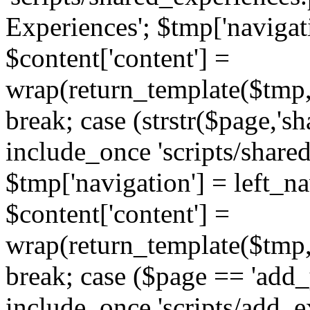
Experiences'; $tmp['navigat
$content['content'] =
wrap(return_template($tmp,'
break; case (strstr($page,'s
include_once 'scripts/share
$tmp['navigation'] = left_n
$content['content'] =
wrap(return_template($tmp,'
break; case ($page == 'add_
include_once 'scripts/add_ex