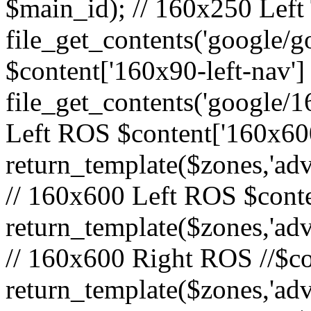
$main_id); // 160x250 Left 
file_get_contents('google/go
$content['160x90-left-nav']
file_get_contents('google/1
Left ROS $content['160x600
return_template($zones,'adv
// 160x600 Left ROS $conte
return_template($zones,'adv
// 160x600 Right ROS //$co
return_template($zones,'adv