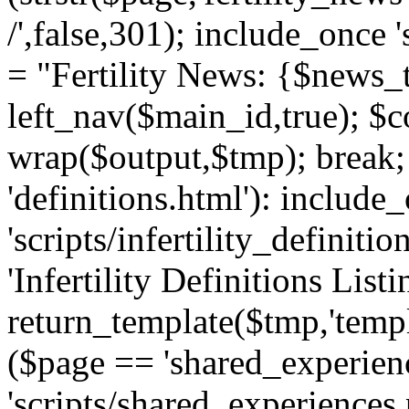
/',false,301); include_once '
= "Fertility News: {$news_t
left_nav($main_id,true); $co
wrap($output,$tmp); break;
'definitions.html'): include
'scripts/infertility_definitio
'Infertility Definitions Listi
return_template($tmp,'templa
($page == 'shared_experien
'scripts/shared_experiences.p