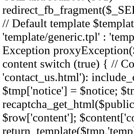
redirect_fb_fragment($_
// Default template $templa
'template/generic.tpl' : 'temp
Exception proxyException($
content switch (true) { // 
'contact_us.html'): include_
$tmp['notice'] = $notice; $t
recaptcha_get_html($publick
$row['content']; $content['c
return_template($tmp,'templa