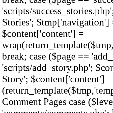
'scripts/success_stories.php';
Stories'; $tmp['navigation']
$content['content'] =
wrap(return_template($tmp,'
break; case ($page == 'add_
'scripts/add_story.php'; $co
Story'; $content['content'] =
(return_template($tmp,'templ
Comment Pages case ($leve
'comments/comments.php'; br