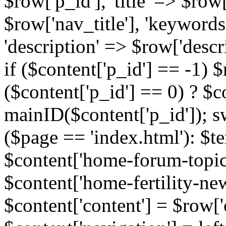
$row['p_id'], 'title' => $row['
$row['nav_title'], 'keyword
'description' => $row['descr
if ($content['p_id'] == -1)
($content['p_id'] == 0) ? $co
mainID($content['p_id']); s
($page == 'index.html'): $te
$content['home-forum-topi
$content['home-fertility-ne
$content['content'] = $row['