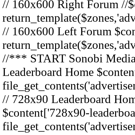
// 160x600 Right Forum //$
return_template($zones,'ad
// 160x600 Left Forum $con
return_template($zones,'ad
//*** START Sonobi Media 
Leaderboard Home $content
file_get_contents('adverti
// 728x90 Leaderboard Home
$content['728x90-leaderboa
file_get_contents('advertis