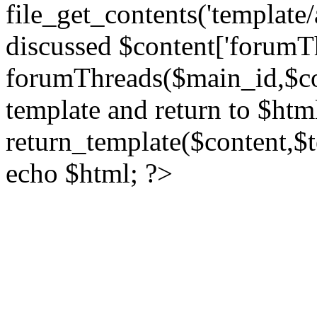
file_get_contents('template/
discussed $content['forumT
forumThreads($main_id,$cont
template and return to $htm
return_template($content,$
echo $html; ?>