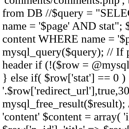
from DB //$query = "SE
name = '$page' AND stat"
content WHERE name = '$pa
mysql_query($query); // If 
header if (!($row = @mysql_
} else if( $row['stat'] == 0 
'.$row['redirect_url'],true,30
mysql_free_result($result); 
'content' $content = array( '