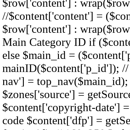
$row['content'] : wrap($row[
//$content['content'] = ($con
$row['content'] : wrap($row[
Main Category ID if ($conte
else $main_id = ($content['p
mainID($content['p_id']); /
nav'] = top_nav($main_id); 
$zones['source'] = getSourc
$content['copyright-date'] = 
code $content['dfp'] = getSe