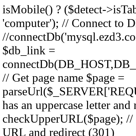
isMobile() ? ($detect->isTable
'computer'); // Connect to 
//connectDb('mysql.ezd3.com'
$db_link =
connectDb(DB_HOST,D
// Get page name $page =
parseUrl($_SERVER['REQU
has an uppercase letter and
checkUpperURL($page); // 
URL and redirect (301)