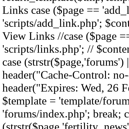
Links case ($page == 'add_l
'scripts/add_link.php'; $cont
View Links //case ($page == 
'scripts/links.php'; // $conte
case (strstr($page,'forums') |
header("Cache-Control: no-c
header("Expires: Wed, 26 
$template = 'template/forum
'forums/index.php'; break; 
(strstr($page,'fertility_news