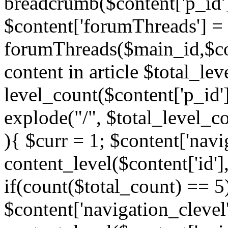
breadcrumb($content['p_id'
$content['forumThreads'] =
forumThreads($main_id,$cont
content in article $total_le
level_count($content['p_id'
explode("/", $total_level_c
){ $curr = 1; $content['navi
content_level($content['id'],
if(count($total_count) == 5)
$content['navigation_clevel