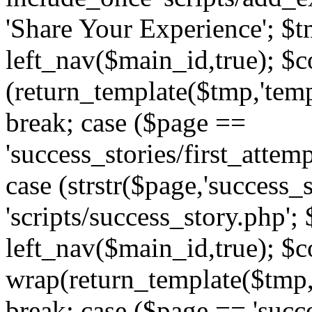
'Share Your Experience'; $t
left_nav($main_id,true); $co
(return_template($tmp,'temp
break; case ($page ==
'success_stories/first_attem
case (strstr($page,'success_s
'scripts/success_story.php';
left_nav($main_id,true); $co
wrap(return_template($tmp,'
break; case ($page == 'succ