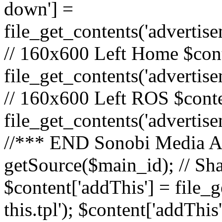
down'] =
file_get_contents('adverti
// 160x600 Left Home $cont
file_get_contents('advertis
// 160x600 Left ROS $conte
file_get_contents('advertis
//*** END Sonobi Media Ads
getSource($main_id); // Sh
$content['addThis'] = file_
this.tpl'); $content['addThis