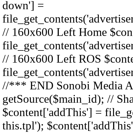
down'] =
file_get_contents('adverti
// 160x600 Left Home $cont
file_get_contents('advertis
// 160x600 Left ROS $conte
file_get_contents('advertis
//*** END Sonobi Media Ads
getSource($main_id); // Sh
$content['addThis'] = file_
this.tpl'); $content['addThis