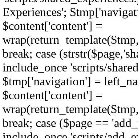
Experiences'; $tmp['navigat
$content['content'] =
wrap(return_template($tmp,'
break; case (strstr($page,'s
include_once 'scripts/share
$tmp['navigation'] = left_n
$content['content'] =
wrap(return_template($tmp,'
break; case ($page == 'add_
include_once 'scripts/add_ex