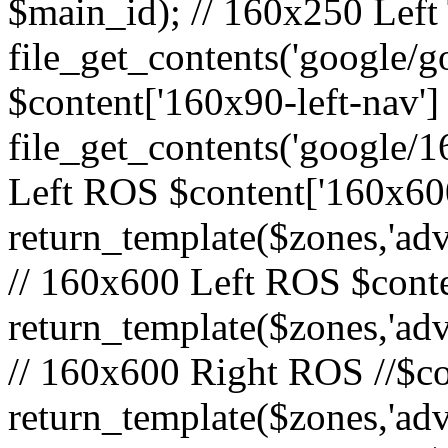
$main_id); // 160x250 Left 
file_get_contents('google/go
$content['160x90-left-nav']
file_get_contents('google/1
Left ROS $content['160x600
return_template($zones,'adv
// 160x600 Left ROS $conte
return_template($zones,'adv
// 160x600 Right ROS //$co
return_template($zones,'adv