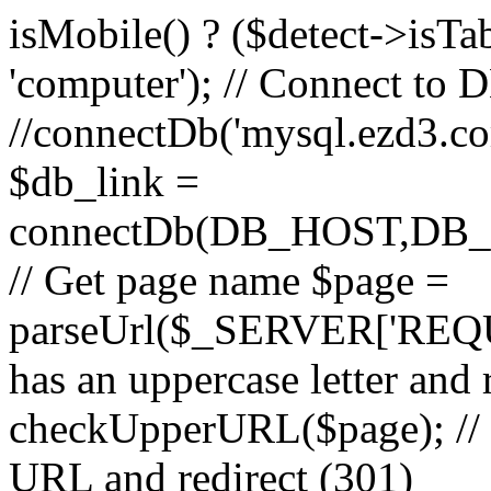
isMobile() ? ($detect->isTable
'computer'); // Connect to 
//connectDb('mysql.ezd3.com'
$db_link =
connectDb(DB_HOST,D
// Get page name $page =
parseUrl($_SERVER['REQU
has an uppercase letter and
checkUpperURL($page); // 
URL and redirect (301)