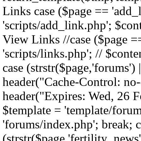
Links case ($page == 'add_l
'scripts/add_link.php'; $cont
View Links //case ($page == 
'scripts/links.php'; // $conte
case (strstr($page,'forums') |
header("Cache-Control: no-c
header("Expires: Wed, 26 
$template = 'template/forum
'forums/index.php'; break; 
(strstr($page,'fertility_news