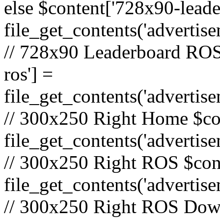
else $content['728x90-lead
file_get_contents('adverti
// 728x90 Leaderboard ROS
ros'] =
file_get_contents('advertis
// 300x250 Right Home $co
file_get_contents('adverti
// 300x250 Right ROS $cont
file_get_contents('advertis
// 300x250 Right ROS Down