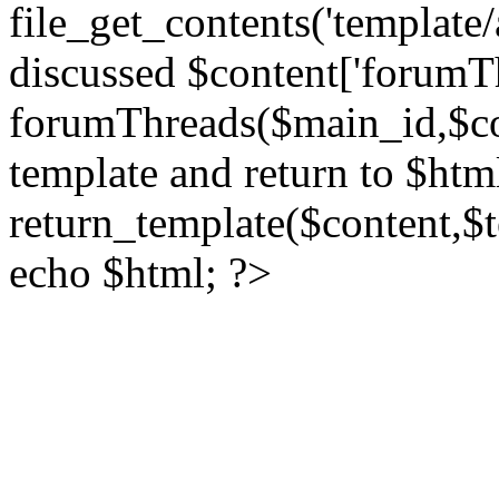
file_get_contents('template/
discussed $content['forumT
forumThreads($main_id,$cont
template and return to $htm
return_template($content,$
echo $html; ?>