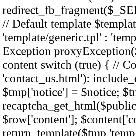
redirect_fb_fragment($_
// Default template $templa
'template/generic.tpl' : 'temp
Exception proxyException($
content switch (true) { // 
'contact_us.html'): include_
$tmp['notice'] = $notice; $t
recaptcha_get_html($publick
$row['content']; $content['c
return_template($tmp,'templa