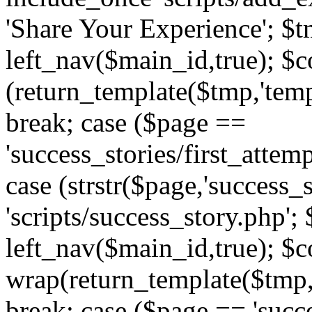
'Share Your Experience'; $t
left_nav($main_id,true); $co
(return_template($tmp,'temp
break; case ($page ==
'success_stories/first_attem
case (strstr($page,'success_s
'scripts/success_story.php';
left_nav($main_id,true); $co
wrap(return_template($tmp,'
break; case ($page == 'succ