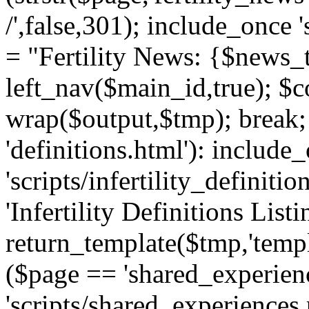
/',false,301); include_once '
= "Fertility News: {$news_t
left_nav($main_id,true); $co
wrap($output,$tmp); break;
'definitions.html'): include
'scripts/infertility_definitio
'Infertility Definitions Listi
return_template($tmp,'templa
($page == 'shared_experien
'scripts/shared_experiences.p