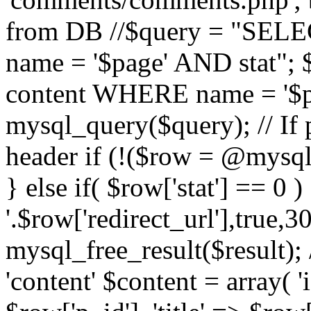
from DB //$query = "SE
name = '$page' AND stat"
content WHERE name = '$pa
mysql_query($query); // If 
header if (!($row = @mysql_
} else if( $row['stat'] == 0 
'.$row['redirect_url'],true,30
mysql_free_result($result); 
'content' $content = array( '