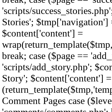
'scripts/success_stories.php';
Stories'; $tmp['navigation']
$content['content'] =
wrap(return_template($tmp,'
break; case ($page == 'add_
'scripts/add_story.php'; $co
Story'; $content['content'] =
(return_template($tmp,'templ
Comment Pages case ($leve
'comments/comments.php'; br