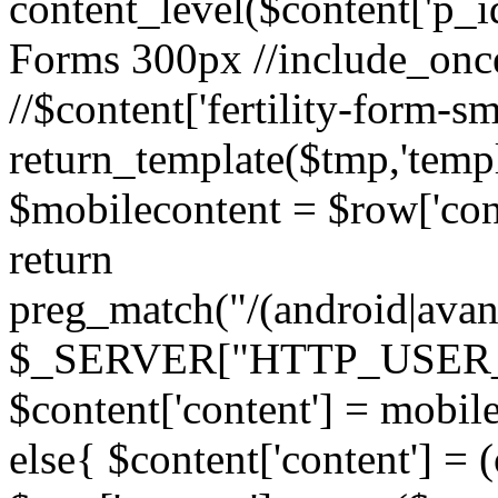
content_level($content['p_id']
Forms 300px //include_once('
//$content['fertility-form-sm
return_template($tmp,'templa
$mobilecontent = $row['cont
return
preg_match("/(android|avant
$_SERVER["HTTP_USER_AG
$content['content'] = mobil
else{ $content['content'] = 