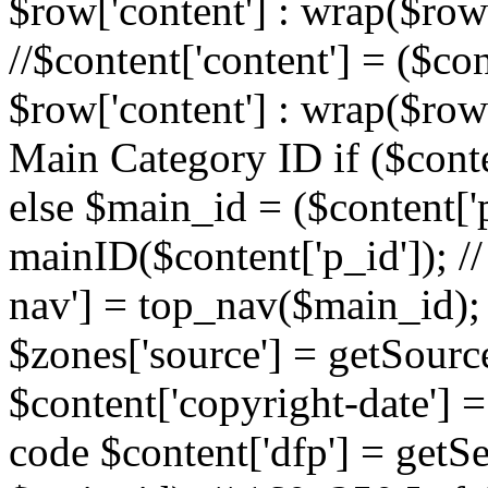
$row['content'] : wrap($row[
//$content['content'] = ($con
$row['content'] : wrap($row[
Main Category ID if ($conte
else $main_id = ($content['p
mainID($content['p_id']); /
nav'] = top_nav($main_id); 
$zones['source'] = getSourc
$content['copyright-date'] = 
code $content['dfp'] = getSe