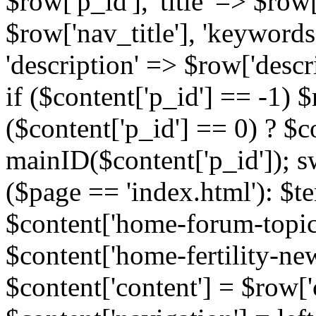
$row['p_id'], 'title' => $row['
$row['nav_title'], 'keyword
'description' => $row['descr
if ($content['p_id'] == -1)
($content['p_id'] == 0) ? $co
mainID($content['p_id']); s
($page == 'index.html'): $te
$content['home-forum-topi
$content['home-fertility-ne
$content['content'] = $row['