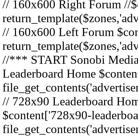
// 160x600 Right Forum //$
return_template($zones,'ad
// 160x600 Left Forum $con
return_template($zones,'ad
//*** START Sonobi Media 
Leaderboard Home $content
file_get_contents('adverti
// 728x90 Leaderboard Home
$content['728x90-leaderboa
file_get_contents('advertis