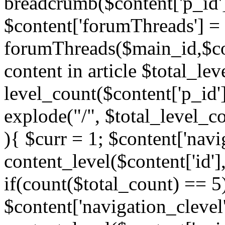
breadcrumb($content['p_id'
$content['forumThreads'] =
forumThreads($main_id,$cont
content in article $total_le
level_count($content['p_id'
explode("/", $total_level_c
){ $curr = 1; $content['navi
content_level($content['id'],
if(count($total_count) == 5)
$content['navigation_clevel