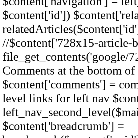
$content['navigation'] = le
$content['id']) $content['rela
relatedArticles($content['id
//$content['728x15-article-b
file_get_contents('google/72
Comments at the bottom of 
$content['comments'] = comm
level links for left nav $con
left_nav_second_level($mai
$content['breadcrumb'] =