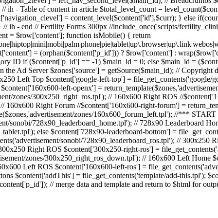
['navigation_2level'] = left_nav_second_level($main_id); // Breadcrumbs
 ih - Table of content in article $total_level_count = level_count($cont
'navigation_clevel'] = content_level($content['id'],$curr); } else if(cou
/ ih - end // Fertility Forms 300px //include_once('scripts/fertility_clinic
ent = $row['content']; function isMobile() { return
o|fone|hiptop|mini|mobi|palm|phone|pie|tablet|up\.browser|up\.link
content'] = (orphan($content['p_id'])) ? $row['content'] : wrap($row['con
ry ID if ($content['p_id'] == -1) $main_id = 0; else $main_id = ($conten
 the Ad Server $zones['source'] = getSource($main_id); // Copyright dat
x250 Left Top $content['google-left-top'] = file_get_contents('google/go
 $content['160x600-left-openx'] = return_template($zones,'advertiseme
ent/zones/300x250_right_ros.tpl'); // 160x600 Right ROS //$content['1
 // 160x600 Right Forum //$content['160x600-right-forum'] = return_te
te($zones,'advertisement/zones/160x600_forum_left.tpl'); //*** STA
ment/sonobi/728x90_leaderboard_home.tpl'); // 728x90 Leaderboard Hom
ablet.tpl'); else $content['728x90-leaderboard-bottom'] = file_get_con
ents('advertisement/sonobi/728x90_leaderboard_ros.tpl'); // 300x250 
/ 300x250 Right ROS $content['300x250-right-ros'] = file_get_contents
tisement/zones/300x250_right_ros_down.tpl'); // 160x600 Left Home $
160x600 Left ROS $content['160x600-left-ros'] = file_get_contents('ad
ns $content['addThis'] = file_get_contents('template/add-this.tpl'); $co
ntent['p_id']); // merge data and template and return to $html for out