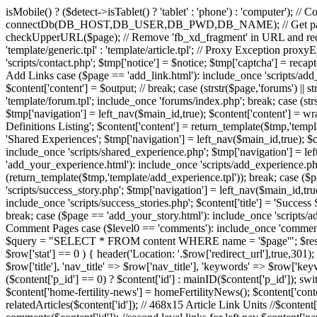
isMobile() ? ($detect->isTablet() ? 'tablet' : 'phone') : 'computer'); /
connectDb(DB_HOST,DB_USER,DB_PWD,DB_NAME); // Get page name
checkUpperURL($page); // Remove 'fb_xd_fragment' in URL and red
'template/generic.tpl' : 'template/article.tpl'; // Proxy Exception pro
'scripts/contact.php'; $tmp['notice'] = $notice; $tmp['captcha'] = recap
Add Links case ($page == 'add_link.html'): include_once 'scripts/add_li
$content['content'] = $output; // break; case (strstr($page,'forums')
'template/forum.tpl'; include_once 'forums/index.php'; break; case (strs
$tmp['navigation'] = left_nav($main_id,true); $content['content'] = wrap(
Definitions Listing'; $content['content'] = return_template($tmp,'templa
'Shared Experiences'; $tmp['navigation'] = left_nav($main_id,true); $c
include_once 'scripts/shared_experience.php'; $tmp['navigation'] = le
'add_your_experience.html'): include_once 'scripts/add_experience.php'
(return_template($tmp,'template/add_experience.tpl')); break; case ($pa
'scripts/success_story.php'; $tmp['navigation'] = left_nav($main_id,tru
include_once 'scripts/success_stories.php'; $content['title'] = 'Succes
break; case ($page == 'add_your_story.html'): include_once 'scripts/add
Comment Pages case ($level0 == 'comments'): include_once 'comme
$query = "SELECT * FROM content WHERE name = '$page'"; $result = m
$row['stat'] == 0 ) { header('Location: '.$row['redirect_url'],true,301); 
$row['title'], 'nav_title' => $row['nav_title'], 'keywords' => $row['ke
($content['p_id'] == 0) ? $content['id'] : mainID($content['p_id']); 
$content['home-fertility-news'] = homeFertilityNews(); $content['conten
relatedArticles($content['id']); // 468x15 Article Link Units //$conten