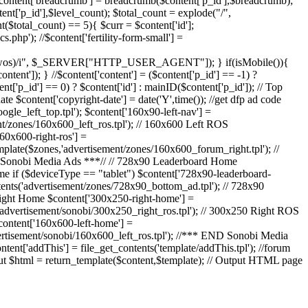
 $content['breadcrumb'] = breadcrumb($content['p_id'],$breadcrumb);
ent['p_id'],$level_count); $total_count = explode("/",
nt($total_count) == 5){ $curr = $content['id'];
s.php'); //$content['fertility-form-small'] =
|webos|wos)/i", $_SERVER["HTTP_USER_AGENT"]); } if(isMobile()){
tent']); } //$content['content'] = ($content['p_id'] == -1) ?
t['p_id'] == 0) ? $content['id'] : mainID($content['p_id']); // Top
e $content['copyright-date'] = date('Y',time()); //get dfp ad code
ogle_left_top.tpl'); $content['160x90-left-nav'] =
nt/zones/160x600_left_ros.tpl'); // 160x600 Left ROS
60x600-right-ros'] =
mplate($zones,'advertisement/zones/160x600_forum_right.tpl'); //
RT Sonobi Media Ads ***// // 728x90 Leaderboard Home
e if ($deviceType == "tablet") $content['728x90-leaderboard-
tents('advertisement/zones/728x90_bottom_ad.tpl'); // 728x90
Right Home $content['300x250-right-home'] =
('advertisement/sonobi/300x250_right_ros.tpl'); // 300x250 Right ROS
content['160x600-left-home'] =
vertisement/sonobi/160x600_left_ros.tpl'); //*** END Sonobi Media
ntent['addThis'] = file_get_contents('template/addThis.tpl'); //forum
put $html = return_template($content,$template); // Output HTML page