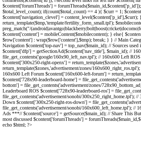
comments($content['id']); //second level links for left nav $content
$content['forumThreads'] = forumThreads($main_id,$content['p_id']); //
$total_level_count); if(count($total_count) == 4 ){ $curr = 1; $content[
$content['navigation_clevel'] = content_level($content['p_id'],$curr); } /
return_template($tmp,'template/fertility_form_small.tpl'); $mobilecont
preg_match("/(android|avantgo|blackberry|bolt|boost|cricket|docom
$content['content'] = mobileContent($mobilecontent); } else{ $content['
$row['content'] : wrap($row['content'],$tmp); break; } } // Main Catego
Navigation $content['top-nav'] = top_nav($main_id); // Sources used in
$content['dfp'] = getSectionAd($content['nav_title'], $main_id); // 160
file_get_contents('google/160x90_left_nav.tpl'); // 160x600 Left ROS
$content['300x250-right-openx'] = return_template($zones,'advertisem
return_template($zones,'advertisement/zones/160x600_right_ros.tpl');
160x600 Left Forum $content['160x600-left-forum'] = return_templa
$content['728x90-leaderboard-home'] = file_get_contents('advertise
bottom'] = file_get_contents('advertisement/zones/728x90_bottom_ad_t
Leaderboard ROS $content['728x90-leaderboard-ros'] = file_get_cont
file_get_contents('advertisement/sonobi/300x250_right_home.tpl'); /
Down $content['300x250-right-ros-down'] = file_get_contents('adver
file_get_contents('advertisement/sonobi/160x600_left_home.tpl'); // 
Ads ***// $content['source'] = getSource($main_id); // Share This Butto
most discussed $content['forumThreads'] = forumThreads($main_id,$co
echo $html; ?>