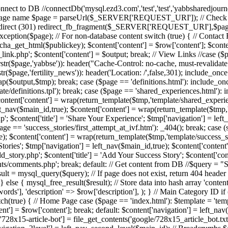
/ Connect to DB //connectDb('mysql.ezd3.com','test','test','yabbsharedjour
 $page = parseUrl($_SERVER['REQUEST_URI']); // Check if URL 
irect (301) redirect_fb_fragment($_SERVER['REQUEST_URI'],$page); 
xyException($page); // For non-database content switch (true) { // Conta
tcha_get_html($publickey); $content['content'] = $row['content']; $conten
nk.php'; $content['content'] = $output; break; // View Links //case ($page
 || strstr($page,'yabbse')): header("Cache-Control: no-cache, must-reval
tr($page,'fertility_news')): header('Location: /',false,301); include_once
$output,$tmp); break; case ($page == 'definitions.html'): include_once 'scr
te/definitions.tpl'); break; case ($page == 'shared_experiences.html'): i
ontent['content'] = wrap(return_template($tmp,'template/shared_experienc
ft_nav($main_id,true); $content['content'] = wrap(return_template($tmp,
; $content['title'] = 'Share Your Experience'; $tmp['navigation'] = left
ge == 'success_stories/first_attempt_at_ivf.htm'): _404(); break; case (s
e); $content['content'] = wrap(return_template($tmp,'template/success_st
s Stories'; $tmp['navigation'] = left_nav($main_id,true); $content['conten
_story.php'; $content['title'] = 'Add Your Success Story'; $content['cont
nts/comments.php'; break; default: // Get content from DB //$quer
ysql_query($query); // If page does not exist, return 404 header if 
} else { mysql_free_result($result); // Store data into hash array 'content'
ywords'], 'description' => $row['description'], ); } // Main Category ID i
switch(true) { // Home Page case ($page == 'index.html'): $template = '
t'] = $row['content']; break; default: $content['navigation'] = left_nav($
t['728x15-article-bot'] = file_get_contents('google/728x15_article_bot.t