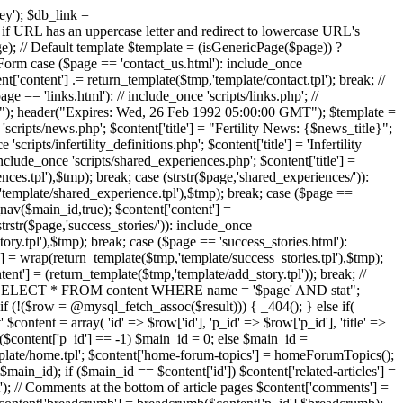
ney'); $db_link =
has an uppercase letter and redirect to lowercase URL's
// Default template $template = (isGenericPage($page)) ?
ct Form case ($page == 'contact_us.html'): include_once
t['content'] .= return_template($tmp,'template/contact.tpl'); break; //
 == 'links.html'): // include_once 'scripts/links.php'; //
idate"); header("Expires: Wed, 26 Feb 1992 05:00:00 GMT"); $template =
 'scripts/news.php'; $content['title'] = "Fertility News: {$news_title}";
ipts/infertility_definitions.php'; $content['title'] = 'Infertility
nclude_once 'scripts/shared_experiences.php'; $content['title'] =
es.tpl'),$tmp); break; case (strstr($page,'shared_experiences/')):
'template/shared_experience.tpl'),$tmp); break; case ($page ==
_nav($main_id,true); $content['content'] =
trstr($page,'success_stories/')): include_once
ory.tpl'),$tmp); break; case ($page == 'success_stories.html'):
t'] = wrap(return_template($tmp,'template/success_stories.tpl'),$tmp);
ent'] = (return_template($tmp,'template/add_story.tpl')); break; //
y = "SELECT * FROM content WHERE name = '$page' AND stat";
(!($row = @mysql_fetch_assoc($result))) { _404(); } else if(
 $content = array( 'id' => $row['id'], 'p_id' => $row['p_id'], 'title' =>
f ($content['p_id'] == -1) $main_id = 0; else $main_id =
template/home.tpl'; $content['home-forum-topics'] = homeForumTopics();
main_id); if ($main_id == $content['id']) $content['related-articles'] =
xt'); // Comments at the bottom of article pages $content['comments'] =