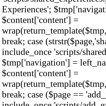
Experiences'; $tmp['navigat
$content['content'] =
wrap(return_template($tmp,'
break; case (strstr($page,'s
include_once 'scripts/share
$tmp['navigation'] = left_n
$content['content'] =
wrap(return_template($tmp,'
break; case ($page == 'add_
include_once 'scripts/add_ex