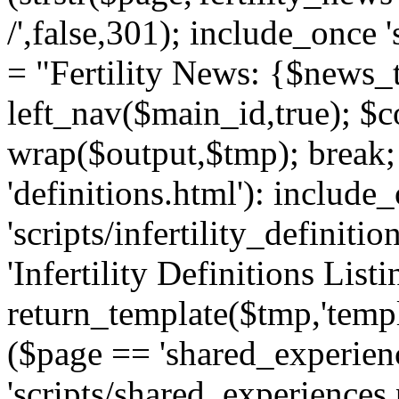
/',false,301); include_once '
= "Fertility News: {$news_t
left_nav($main_id,true); $co
wrap($output,$tmp); break;
'definitions.html'): include
'scripts/infertility_definitio
'Infertility Definitions Listi
return_template($tmp,'templa
($page == 'shared_experien
'scripts/shared_experiences.p