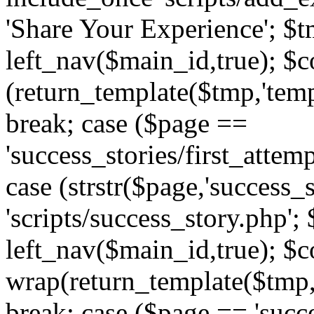
'Share Your Experience'; $t
left_nav($main_id,true); $co
(return_template($tmp,'temp
break; case ($page ==
'success_stories/first_attem
case (strstr($page,'success_s
'scripts/success_story.php';
left_nav($main_id,true); $co
wrap(return_template($tmp,'
break; case ($page == 'succ