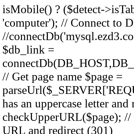
isMobile() ? ($detect->isTable
'computer'); // Connect to 
//connectDb('mysql.ezd3.com'
$db_link =
connectDb(DB_HOST,D
// Get page name $page =
parseUrl($_SERVER['REQU
has an uppercase letter and
checkUpperURL($page); // 
URL and redirect (301)