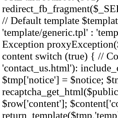
redirect_fb_fragment($_
// Default template $templa
'template/generic.tpl' : 'temp
Exception proxyException($
content switch (true) { // 
'contact_us.html'): include_
$tmp['notice'] = $notice; $t
recaptcha_get_html($publick
$row['content']; $content['c
return_template($tmp,'templa