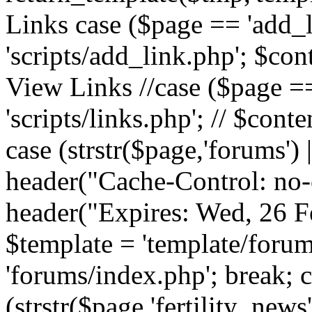
Links case ($page == 'add_l
'scripts/add_link.php'; $cont
View Links //case ($page == 
'scripts/links.php'; // $conte
case (strstr($page,'forums') |
header("Cache-Control: no-c
header("Expires: Wed, 26 
$template = 'template/forum
'forums/index.php'; break; 
(strstr($page,'fertility_news