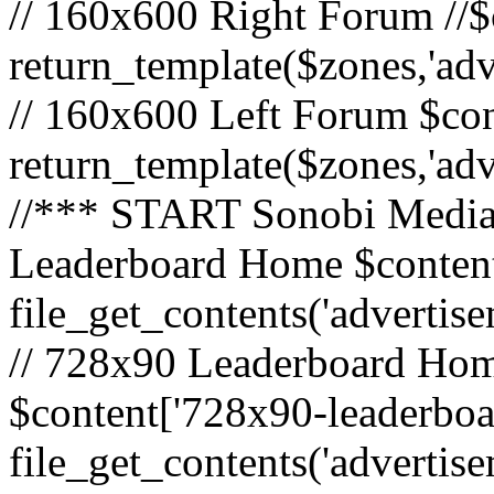
// 160x600 Right Forum //$
return_template($zones,'ad
// 160x600 Left Forum $con
return_template($zones,'ad
//*** START Sonobi Media 
Leaderboard Home $content
file_get_contents('adverti
// 728x90 Leaderboard Home
$content['728x90-leaderboa
file_get_contents('advertis