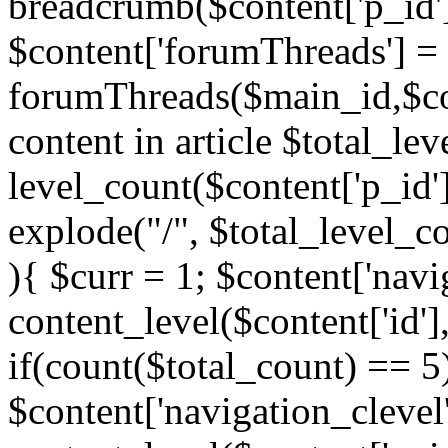
breadcrumb($content['p_id'
$content['forumThreads'] =
forumThreads($main_id,$cont
content in article $total_le
level_count($content['p_id'
explode("/", $total_level_c
){ $curr = 1; $content['navi
content_level($content['id'],
if(count($total_count) == 5)
$content['navigation_clevel