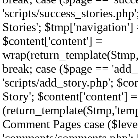
'scripts/success_stories.php';
Stories'; $tmp['navigation']
$content['content'] =
wrap(return_template($tmp,'
break; case ($page == 'add_
'scripts/add_story.php'; $co
Story'; $content['content'] =
(return_template($tmp,'templ
Comment Pages case ($leve
'comments/comments.php'; br