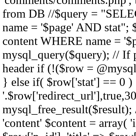
from DB //$query = "SE
name = '$page' AND stat"
content WHERE name = '$pa
mysql_query($query); // If 
header if (!($row = @mysql_
} else if( $row['stat'] == 0 
'.$row['redirect_url'],true,30
mysql_free_result($result); 
'content' $content = array( '