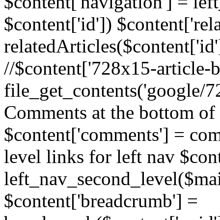
$content['navigation'] = le
$content['id']) $content['rela
relatedArticles($content['id
//$content['728x15-article-b
file_get_contents('google/72
Comments at the bottom of 
$content['comments'] = comm
level links for left nav $con
left_nav_second_level($mai
$content['breadcrumb'] =