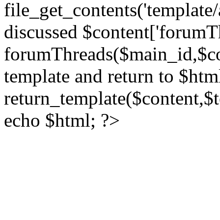
file_get_contents('template/
discussed $content['forumT
forumThreads($main_id,$cont
template and return to $htm
return_template($content,$
echo $html; ?>