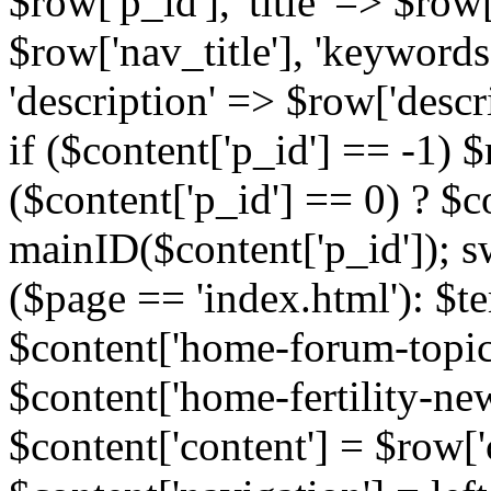
$row['p_id'], 'title' => $row['
$row['nav_title'], 'keyword
'description' => $row['descr
if ($content['p_id'] == -1)
($content['p_id'] == 0) ? $co
mainID($content['p_id']); s
($page == 'index.html'): $te
$content['home-forum-topi
$content['home-fertility-ne
$content['content'] = $row['