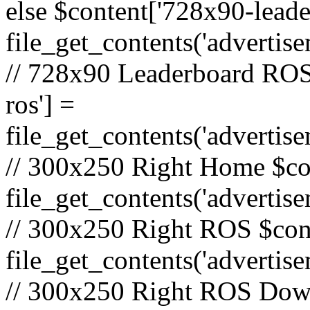
else $content['728x90-lead
file_get_contents('adverti
// 728x90 Leaderboard ROS
ros'] =
file_get_contents('advertis
// 300x250 Right Home $co
file_get_contents('adverti
// 300x250 Right ROS $cont
file_get_contents('advertis
// 300x250 Right ROS Down