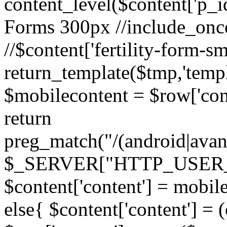
content_level($content['p_id']
Forms 300px //include_once('
//$content['fertility-form-sm
return_template($tmp,'templa
$mobilecontent = $row['cont
return
preg_match("/(android|avant
$_SERVER["HTTP_USER_AG
$content['content'] = mobil
else{ $content['content'] = 