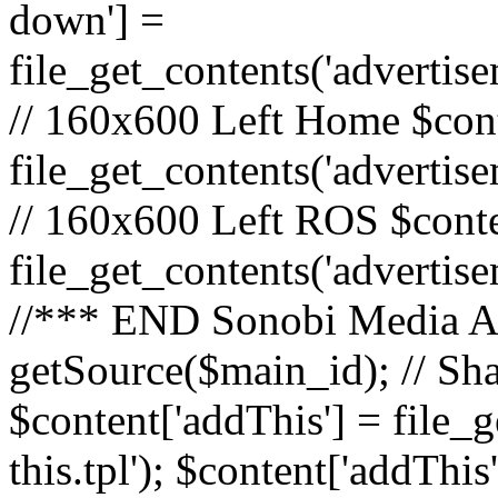
down'] =
file_get_contents('adverti
// 160x600 Left Home $cont
file_get_contents('advertis
// 160x600 Left ROS $conte
file_get_contents('advertis
//*** END Sonobi Media Ads
getSource($main_id); // Sh
$content['addThis'] = file_
this.tpl'); $content['addThis