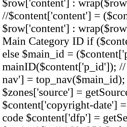
$row['content'] : wrap($row[
//$content['content'] = ($con
$row['content'] : wrap($row[
Main Category ID if ($conte
else $main_id = ($content['p
mainID($content['p_id']); /
nav'] = top_nav($main_id); 
$zones['source'] = getSourc
$content['copyright-date'] = 
code $content['dfp'] = getSe