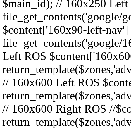
$main_id); // 160x250 Left 
file_get_contents('google/go
$content['160x90-left-nav']
file_get_contents('google/1
Left ROS $content['160x600
return_template($zones,'adv
// 160x600 Left ROS $conte
return_template($zones,'adv
// 160x600 Right ROS //$co
return_template($zones,'adv