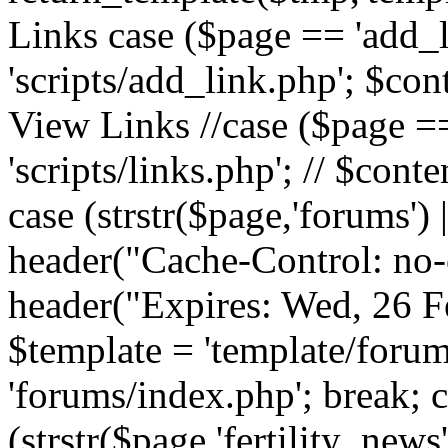
Links case ($page == 'add_l
'scripts/add_link.php'; $cont
View Links //case ($page == 
'scripts/links.php'; // $conte
case (strstr($page,'forums') |
header("Cache-Control: no-c
header("Expires: Wed, 26 
$template = 'template/forum
'forums/index.php'; break; 
(strstr($page,'fertility_news