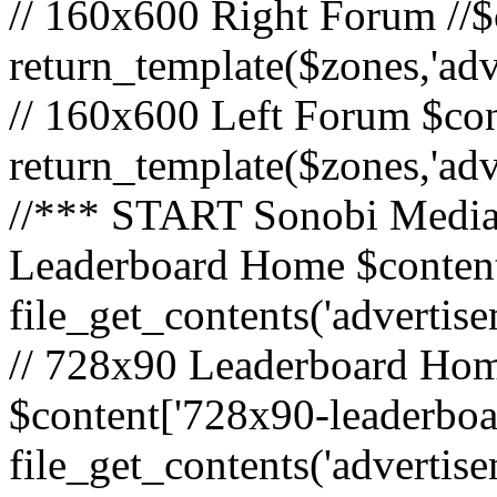
// 160x600 Right Forum //$
return_template($zones,'ad
// 160x600 Left Forum $con
return_template($zones,'ad
//*** START Sonobi Media 
Leaderboard Home $content
file_get_contents('adverti
// 728x90 Leaderboard Home
$content['728x90-leaderboa
file_get_contents('advertis