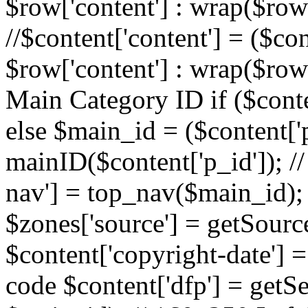
$row['content'] : wrap($row[
//$content['content'] = ($con
$row['content'] : wrap($row[
Main Category ID if ($conte
else $main_id = ($content['p
mainID($content['p_id']); /
nav'] = top_nav($main_id); 
$zones['source'] = getSourc
$content['copyright-date'] = 
code $content['dfp'] = getSe