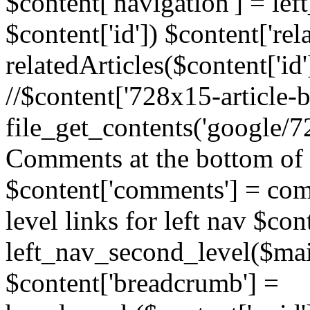
$content['navigation'] = le
$content['id']) $content['rela
relatedArticles($content['id
//$content['728x15-article-b
file_get_contents('google/72
Comments at the bottom of 
$content['comments'] = comm
level links for left nav $con
left_nav_second_level($mai
$content['breadcrumb'] =