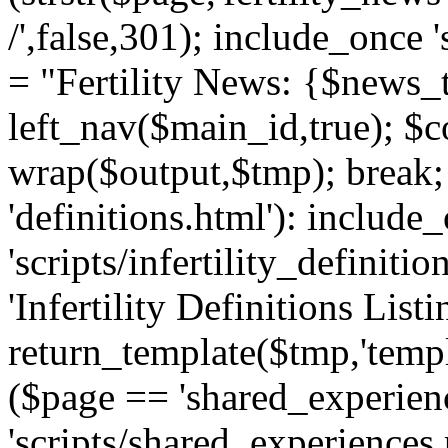
/',false,301); include_once '
= "Fertility News: {$news_t
left_nav($main_id,true); $co
wrap($output,$tmp); break;
'definitions.html'): include
'scripts/infertility_definitio
'Infertility Definitions Listi
return_template($tmp,'templa
($page == 'shared_experien
'scripts/shared_experiences.p