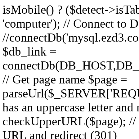
isMobile() ? ($detect->isTable
'computer'); // Connect to 
//connectDb('mysql.ezd3.com'
$db_link =
connectDb(DB_HOST,D
// Get page name $page =
parseUrl($_SERVER['REQU
has an uppercase letter and
checkUpperURL($page); // 
URL and redirect (301)