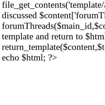
file_get_contents('template/
discussed $content['forumT
forumThreads($main_id,$cont
template and return to $htm
return_template($content,$
echo $html; ?>