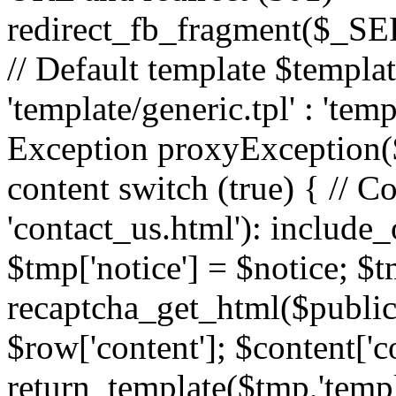
redirect_fb_fragment($_
// Default template $templa
'template/generic.tpl' : 'temp
Exception proxyException($
content switch (true) { // 
'contact_us.html'): include_
$tmp['notice'] = $notice; $t
recaptcha_get_html($publick
$row['content']; $content['c
return_template($tmp,'templa