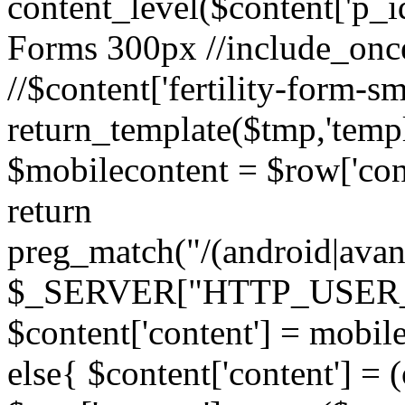
content_level($content['p_id']
Forms 300px //include_once('
//$content['fertility-form-sm
return_template($tmp,'templa
$mobilecontent = $row['cont
return
preg_match("/(android|avant
$_SERVER["HTTP_USER_AG
$content['content'] = mobil
else{ $content['content'] = 