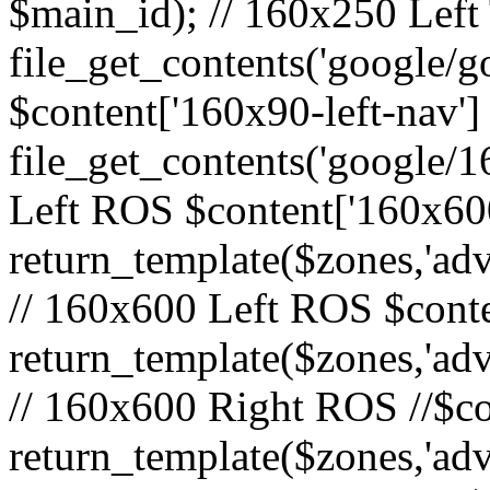
$main_id); // 160x250 Left 
file_get_contents('google/go
$content['160x90-left-nav']
file_get_contents('google/1
Left ROS $content['160x600
return_template($zones,'adv
// 160x600 Left ROS $conte
return_template($zones,'adv
// 160x600 Right ROS //$co
return_template($zones,'adv