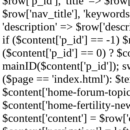
$row['p_id'], 'title' => $row['
$row['nav_title'], 'keyword
'description' => $row['descr
if ($content['p_id'] == -1)
($content['p_id'] == 0) ? $co
mainID($content['p_id']); s
($page == 'index.html'): $te
$content['home-forum-topi
$content['home-fertility-ne
$content['content'] = $row['