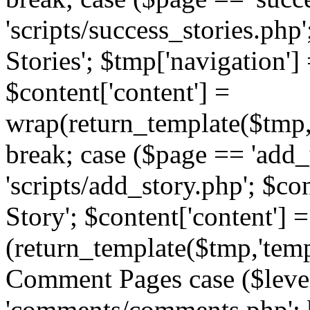
'scripts/success_stories.php';
Stories'; $tmp['navigation']
$content['content'] =
wrap(return_template($tmp,'
break; case ($page == 'add_
'scripts/add_story.php'; $co
Story'; $content['content'] =
(return_template($tmp,'templ
Comment Pages case ($leve
'comments/comments.php'; br