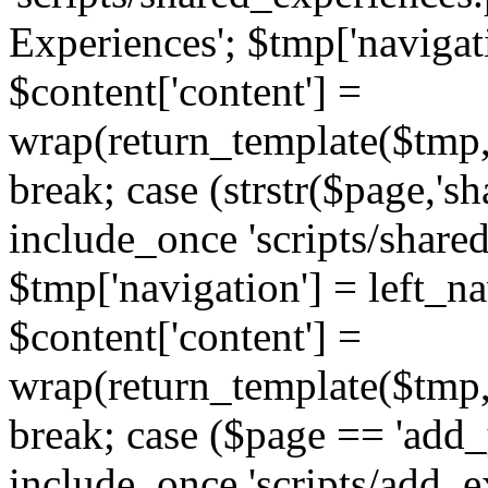
Experiences'; $tmp['navigat
$content['content'] =
wrap(return_template($tmp,'
break; case (strstr($page,'s
include_once 'scripts/share
$tmp['navigation'] = left_n
$content['content'] =
wrap(return_template($tmp,'
break; case ($page == 'add_
include_once 'scripts/add_ex