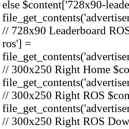
else $content['728x90-lead
file_get_contents('adverti
// 728x90 Leaderboard ROS
ros'] =
file_get_contents('advertis
// 300x250 Right Home $co
file_get_contents('adverti
// 300x250 Right ROS $cont
file_get_contents('advertis
// 300x250 Right ROS Down