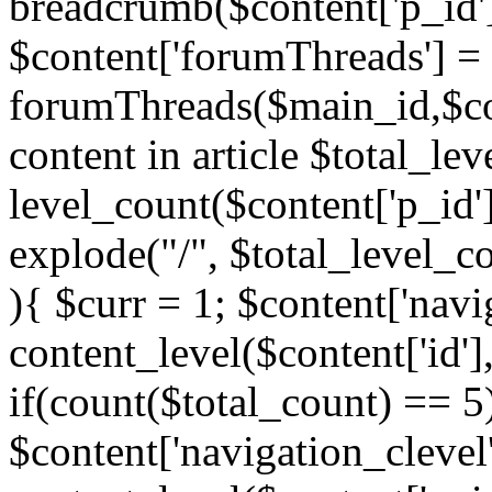
breadcrumb($content['p_id'
$content['forumThreads'] =
forumThreads($main_id,$cont
content in article $total_le
level_count($content['p_id'
explode("/", $total_level_c
){ $curr = 1; $content['navi
content_level($content['id'],
if(count($total_count) == 5)
$content['navigation_clevel