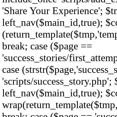
'Share Your Experience'; $t
left_nav($main_id,true); $co
(return_template($tmp,'temp
break; case ($page ==
'success_stories/first_attem
case (strstr($page,'success_s
'scripts/success_story.php';
left_nav($main_id,true); $co
wrap(return_template($tmp,'
break; case ($page == 'succ