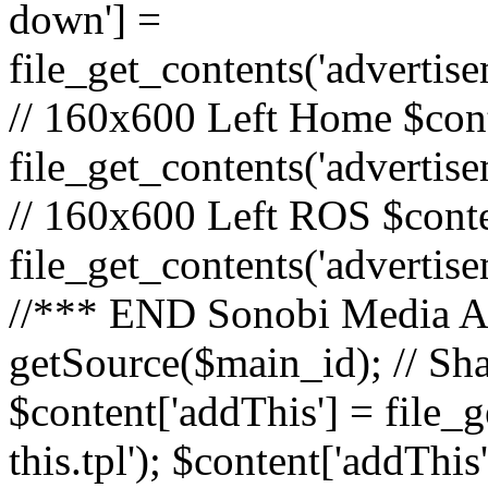
down'] =
file_get_contents('adverti
// 160x600 Left Home $cont
file_get_contents('advertis
// 160x600 Left ROS $conte
file_get_contents('advertis
//*** END Sonobi Media Ads
getSource($main_id); // Sh
$content['addThis'] = file_
this.tpl'); $content['addThis