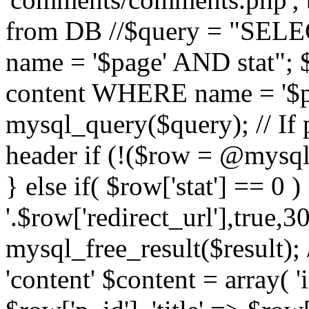
from DB //$query = "SE
name = '$page' AND stat"
content WHERE name = '$pa
mysql_query($query); // If 
header if (!($row = @mysql_
} else if( $row['stat'] == 0 
'.$row['redirect_url'],true,30
mysql_free_result($result); 
'content' $content = array( '