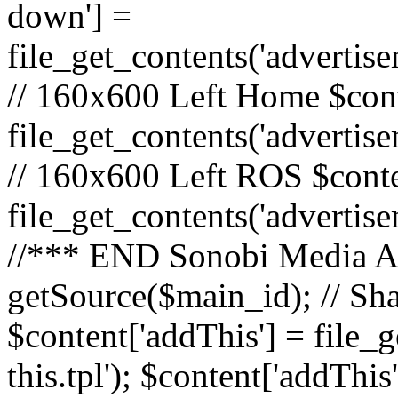
down'] =
file_get_contents('adverti
// 160x600 Left Home $cont
file_get_contents('advertis
// 160x600 Left ROS $conte
file_get_contents('advertis
//*** END Sonobi Media Ads
getSource($main_id); // Sh
$content['addThis'] = file_
this.tpl'); $content['addThis