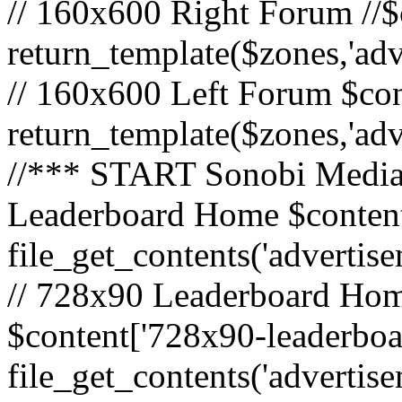
// 160x600 Right Forum //$
return_template($zones,'ad
// 160x600 Left Forum $con
return_template($zones,'ad
//*** START Sonobi Media 
Leaderboard Home $content
file_get_contents('adverti
// 728x90 Leaderboard Home
$content['728x90-leaderboa
file_get_contents('advertis