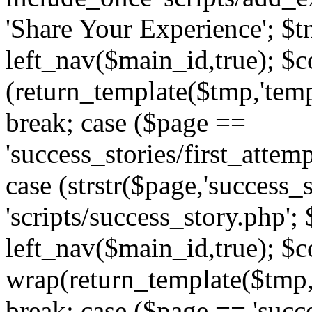
'Share Your Experience'; $t
left_nav($main_id,true); $co
(return_template($tmp,'temp
break; case ($page ==
'success_stories/first_attem
case (strstr($page,'success_s
'scripts/success_story.php';
left_nav($main_id,true); $co
wrap(return_template($tmp,'
break; case ($page == 'succ