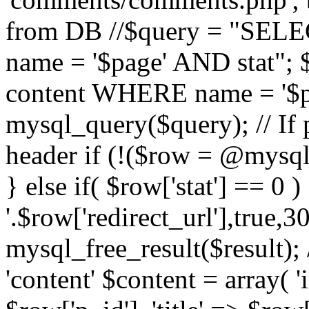
from DB //$query = "SE
name = '$page' AND stat"
content WHERE name = '$pa
mysql_query($query); // If 
header if (!($row = @mysql_
} else if( $row['stat'] == 0 
'.$row['redirect_url'],true,30
mysql_free_result($result); 
'content' $content = array( '