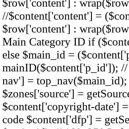
$row['content'] : wrap($row[
//$content['content'] = ($con
$row['content'] : wrap($row[
Main Category ID if ($conte
else $main_id = ($content['p
mainID($content['p_id']); /
nav'] = top_nav($main_id); 
$zones['source'] = getSourc
$content['copyright-date'] = 
code $content['dfp'] = getSe