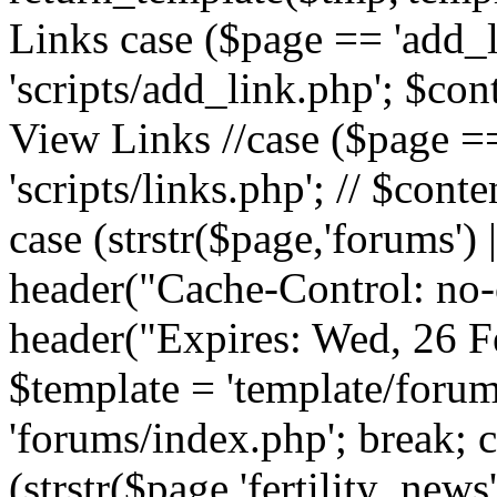
Links case ($page == 'add_l
'scripts/add_link.php'; $cont
View Links //case ($page == 
'scripts/links.php'; // $conte
case (strstr($page,'forums') |
header("Cache-Control: no-c
header("Expires: Wed, 26 
$template = 'template/forum
'forums/index.php'; break; 
(strstr($page,'fertility_news