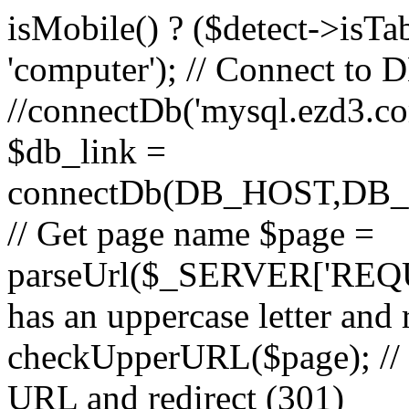
isMobile() ? ($detect->isTable
'computer'); // Connect to 
//connectDb('mysql.ezd3.com'
$db_link =
connectDb(DB_HOST,D
// Get page name $page =
parseUrl($_SERVER['REQU
has an uppercase letter and
checkUpperURL($page); // 
URL and redirect (301)