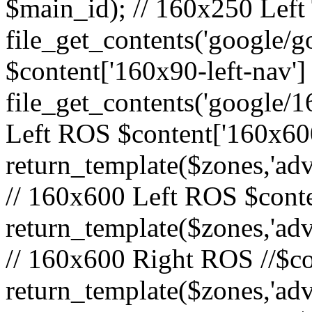
$main_id); // 160x250 Left 
file_get_contents('google/go
$content['160x90-left-nav']
file_get_contents('google/1
Left ROS $content['160x600
return_template($zones,'adv
// 160x600 Left ROS $conte
return_template($zones,'adv
// 160x600 Right ROS //$co
return_template($zones,'adv