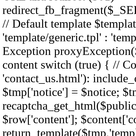
redirect_fb_fragment($_
// Default template $templa
'template/generic.tpl' : 'temp
Exception proxyException($
content switch (true) { // 
'contact_us.html'): include_
$tmp['notice'] = $notice; $t
recaptcha_get_html($publick
$row['content']; $content['c
return_template($tmp,'templa