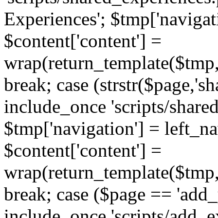
Experiences'; $tmp['navigat
$content['content'] =
wrap(return_template($tmp,'
break; case (strstr($page,'s
include_once 'scripts/share
$tmp['navigation'] = left_n
$content['content'] =
wrap(return_template($tmp,'
break; case ($page == 'add_
include_once 'scripts/add_ex