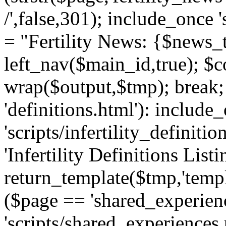
/',false,301); include_once '
= "Fertility News: {$news_t
left_nav($main_id,true); $co
wrap($output,$tmp); break;
'definitions.html'): include
'scripts/infertility_definitio
'Infertility Definitions Listi
return_template($tmp,'templa
($page == 'shared_experien
'scripts/shared_experiences.p