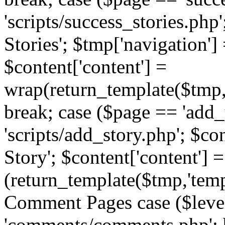
'scripts/success_stories.php';
Stories'; $tmp['navigation']
$content['content'] =
wrap(return_template($tmp,'
break; case ($page == 'add_
'scripts/add_story.php'; $co
Story'; $content['content'] =
(return_template($tmp,'templ
Comment Pages case ($leve
'comments/comments.php'; br