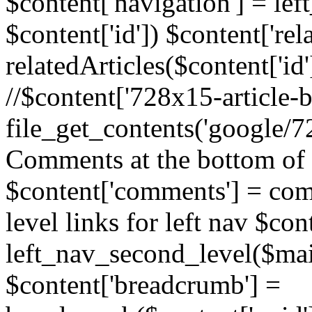
$content['navigation'] = le
$content['id']) $content['rela
relatedArticles($content['id
//$content['728x15-article-b
file_get_contents('google/72
Comments at the bottom of 
$content['comments'] = comm
level links for left nav $con
left_nav_second_level($mai
$content['breadcrumb'] =