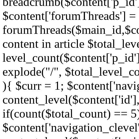
breadcrumb($content['p_id'
$content['forumThreads'] =
forumThreads($main_id,$cont
content in article $total_le
level_count($content['p_id'
explode("/", $total_level_c
){ $curr = 1; $content['navi
content_level($content['id'],
if(count($total_count) == 5)
$content['navigation_clevel