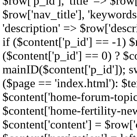
$row['p_id'], 'title' => $row['
$row['nav_title'], 'keyword
'description' => $row['descr
if ($content['p_id'] == -1)
($content['p_id'] == 0) ? $co
mainID($content['p_id']); s
($page == 'index.html'): $te
$content['home-forum-topi
$content['home-fertility-ne
$content['content'] = $row['