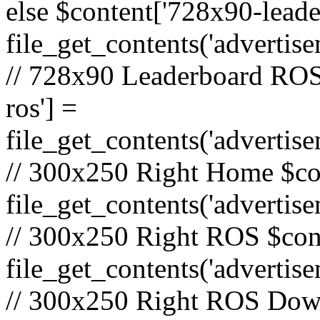
else $content['728x90-lead
file_get_contents('adverti
// 728x90 Leaderboard ROS
ros'] =
file_get_contents('advertis
// 300x250 Right Home $co
file_get_contents('adverti
// 300x250 Right ROS $cont
file_get_contents('advertis
// 300x250 Right ROS Down