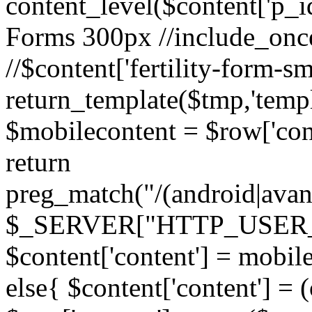
content_level($content['p_id']
Forms 300px //include_once('
//$content['fertility-form-sm
return_template($tmp,'templa
$mobilecontent = $row['cont
return
preg_match("/(android|avant
$_SERVER["HTTP_USER_AG
$content['content'] = mobil
else{ $content['content'] = 