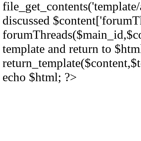
file_get_contents('template/
discussed $content['forumT
forumThreads($main_id,$cont
template and return to $htm
return_template($content,$
echo $html; ?>